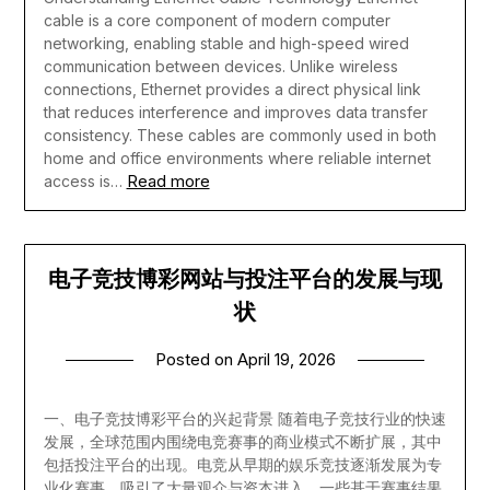
cable is a core component of modern computer
networking, enabling stable and high-speed wired
communication between devices. Unlike wireless
connections, Ethernet provides a direct physical link
that reduces interference and improves data transfer
consistency. These cables are commonly used in both
home and office environments where reliable internet
Read more
access is…
电子竞技博彩网站与投注平台的发展与现
状
Posted on
April 19, 2026
一、电子竞技博彩平台的兴起背景 随着电子竞技行业的快速
发展，全球范围内围绕电竞赛事的商业模式不断扩展，其中
包括投注平台的出现。电竞从早期的娱乐竞技逐渐发展为专
业化赛事，吸引了大量观众与资本进入。一些基于赛事结果