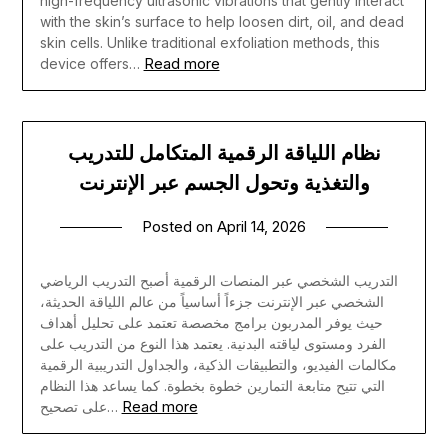
high-frequency ultrasonic vibrations that gently interact
with the skin’s surface to help loosen dirt, oil, and dead
skin cells. Unlike traditional exfoliation methods, this
Read more
device offers…
نظام اللياقة الرقمية المتكامل للتدريب
والتغذية وتحول الجسم عبر الإنترنت
Posted on
April 14, 2026
التدريب الشخصي عبر المنصات الرقمية أصبح التدريب الرياضي
الشخصي عبر الإنترنت جزءاً أساسياً من عالم اللياقة الحديثة،
حيث يوفر المدربون برامج مخصصة تعتمد على تحليل أهداف
الفرد ومستوى لياقته البدنية. يعتمد هذا النوع من التدريب على
مكالمات الفيديو، والتطبيقات الذكية، والجداول التدريبية الرقمية
التي تتيح متابعة التمارين خطوة بخطوة. كما يساعد هذا النظام
Read more
على تصحيح…