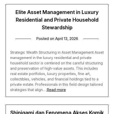
Elite Asset Management in Luxury
Residential and Private Household
Stewardship
Posted on
April 13, 2026
Strategic Wealth Structuring in Asset Management Asset
management in the luxury residential and private
household sector is centered on the careful structuring
and preservation of high-value assets. This includes
real estate portfolios, luxury properties, fine art,
collectibles, vehicles, and financial holdings tied to a
private estate. Professionals in this field design tailored
Read more
strategies that align…
Shinigami dan Fenomena Akses Komik