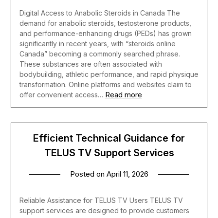
Digital Access to Anabolic Steroids in Canada The
demand for anabolic steroids, testosterone products,
and performance-enhancing drugs (PEDs) has grown
significantly in recent years, with “steroids online
Canada” becoming a commonly searched phrase.
These substances are often associated with
bodybuilding, athletic performance, and rapid physique
transformation. Online platforms and websites claim to
Read more
offer convenient access…
Efficient Technical Guidance for
TELUS TV Support Services
Posted on
April 11, 2026
Reliable Assistance for TELUS TV Users TELUS TV
support services are designed to provide customers