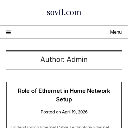
Skip
sovfl.com
to
content
Menu
Author:
Admin
Role of Ethernet in Home Network
Setup
Posted on
April 19, 2026
Understanding Ethernet Cable Technology Ethernet