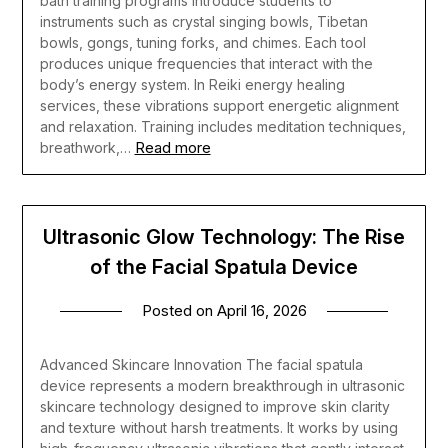
bath training programs introduce students to
instruments such as crystal singing bowls, Tibetan
bowls, gongs, tuning forks, and chimes. Each tool
produces unique frequencies that interact with the
body’s energy system. In Reiki energy healing
services, these vibrations support energetic alignment
and relaxation. Training includes meditation techniques,
Read more
breathwork,…
Ultrasonic Glow Technology: The Rise
of the Facial Spatula Device
Posted on
April 16, 2026
Advanced Skincare Innovation The facial spatula
device represents a modern breakthrough in ultrasonic
skincare technology designed to improve skin clarity
and texture without harsh treatments. It works by using