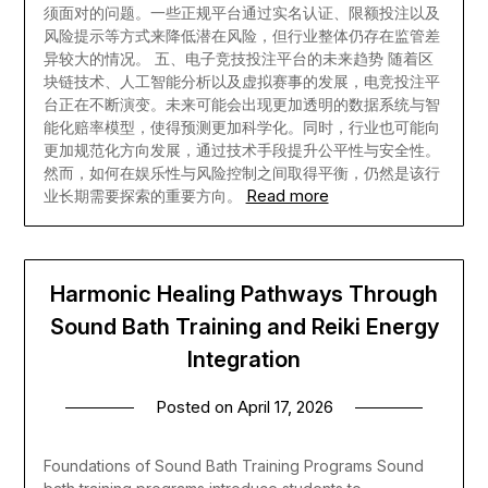
须面对的问题。一些正规平台通过实名认证、限额投注以及
风险提示等方式来降低潜在风险，但行业整体仍存在监管差
异较大的情况。 五、电子竞技投注平台的未来趋势 随着区
块链技术、人工智能分析以及虚拟赛事的发展，电竞投注平
台正在不断演变。未来可能会出现更加透明的数据系统与智
能化赔率模型，使得预测更加科学化。同时，行业也可能向
更加规范化方向发展，通过技术手段提升公平性与安全性。
然而，如何在娱乐性与风险控制之间取得平衡，仍然是该行
Read more
业长期需要探索的重要方向。
Harmonic Healing Pathways Through
Sound Bath Training and Reiki Energy
Integration
Posted on
April 17, 2026
Foundations of Sound Bath Training Programs Sound