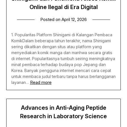
Online Ilegal di Era Digital
Posted on
April 12, 2026
1. Popularitas Platform Shinigami di Kalangan Pembaca
KomikDalam beberapa tahun terakhir, nama Shinigami
sering dikaitkan dengan situs atau platform yang
menyediakan komik manga dan manhwa secara gratis
di internet. Popularitasnya tumbuh seiring meningkatnya
minat pembaca terhadap budaya pop Jepang dan
Korea. Banyak pengguna internet mencari cara cepat
untuk membaca judul terbaru tanpa harus berlangganan
Read more
layanan…
Advances in Anti-Aging Peptide
Research in Laboratory Science