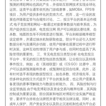
预测的博彩网站也因此产生，并借助互联网技术实现全球化
运营。这类平台通常依托热门游戏赛事，如MOBA、FPS等
项目，为用户提供多样化的竞猜方式。然而，这一行业的发
展也伴随着监管与合规性讨论。 二、投注平台的基本运作模
式 电子竞技博彩网站一般通过对接赛事数据与赔率系统，为
用户提供投注选择。电竞投注网 用户可以根据比赛结果、击
杀数、地图胜负等不同维度进行预测。平台则根据概率模型
设定赔率，并通过抽水机制获取收益。部分平台还引入实时
数据分析与直播同步功能，使用户能够在观赛过程中进行即
时决策。这种互动性增强了用户参与感，但同时也提高了风
险管理的重要性。 三、常见电竞投注类型分析 在电竞投注
平台中，常见的投注类型包括胜负预测、让分投注以及特殊
事件投注。例如，在《英雄联盟》或《CS:GO》比赛中，用
户可以选择预测最终胜者，或预测特定回合结果。此外，还
有针对选手表现的数据型投注，如击杀数、经济领先等。这
些多样化的投注方式提升了平台的复杂度，也让用户需要具
备更强的赛事理解能力与数据分析能力。 四、风险控制与行
业监管挑战 由于电竞博彩涉及资金交易与概率结果，其风险
控制成为重要议题。部分国家和地区对博彩行业实施严格监
管，要求平台持有合法牌照并遵守相关法律法规。同时，未
成年人保护、用户资金安全以及防止沉迷机制也成为平台必