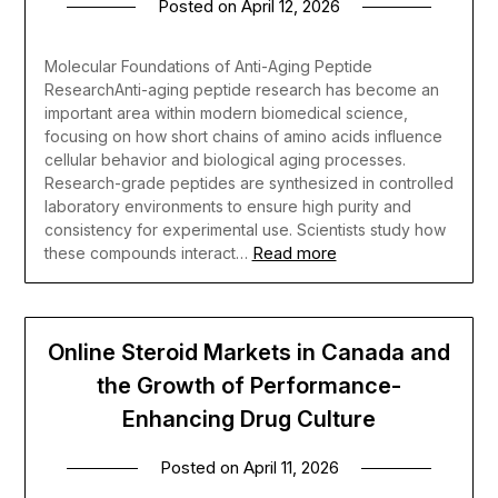
Posted on
April 12, 2026
Molecular Foundations of Anti-Aging Peptide
ResearchAnti-aging peptide research has become an
important area within modern biomedical science,
focusing on how short chains of amino acids influence
cellular behavior and biological aging processes.
Research-grade peptides are synthesized in controlled
laboratory environments to ensure high purity and
consistency for experimental use. Scientists study how
Read more
these compounds interact…
Online Steroid Markets in Canada and
the Growth of Performance-
Enhancing Drug Culture
Posted on
April 11, 2026