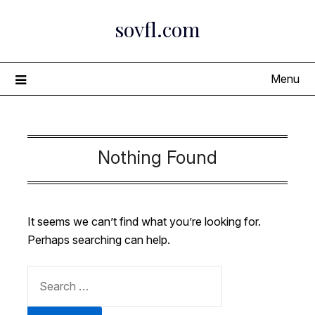
Skip
sovfl.com
to
content
Menu
Nothing Found
It seems we can’t find what you’re looking for.
Perhaps searching can help.
SEARCH
FOR: