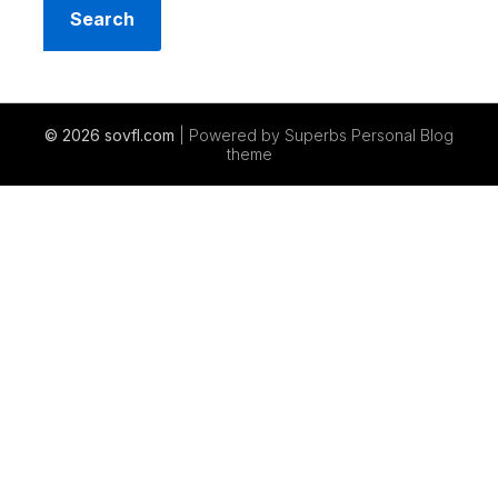
© 2026 sovfl.com
| Powered by Superbs
Personal Blog
theme