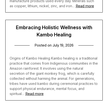
manufacture products used every day. Minerals such
Read more
as copper, lithium, nickel, zinc, and iron…
Embracing Holistic Wellness with
Kambo Healing
Posted on
July 19, 2026
Origins of Kambo Healing Kambo healing is a traditional
practice that comes from Indigenous communities in the
Amazon rainforest. It involves using the natural
secretion of the giant monkey frog, which is carefully
collected without harming the animal. For generations,
tribes have used kambo during ceremonial practices to
support physical endurance, mental focus, and
Read more
spiritual…