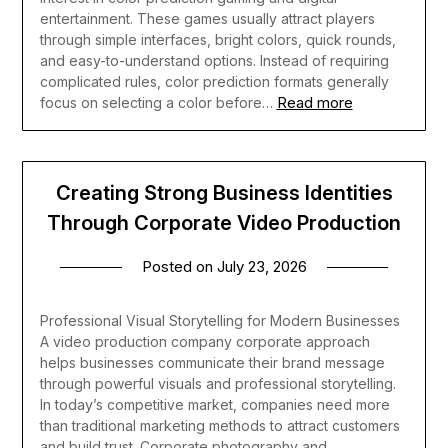
entertainment. These games usually attract players
through simple interfaces, bright colors, quick rounds,
and easy-to-understand options. Instead of requiring
complicated rules, color prediction formats generally
Read more
focus on selecting a color before…
Creating Strong Business Identities
Through Corporate Video Production
Posted on
July 23, 2026
Professional Visual Storytelling for Modern Businesses
A video production company corporate approach
helps businesses communicate their brand message
through powerful visuals and professional storytelling.
In today’s competitive market, companies need more
than traditional marketing methods to attract customers
and build trust. Corporate photography and