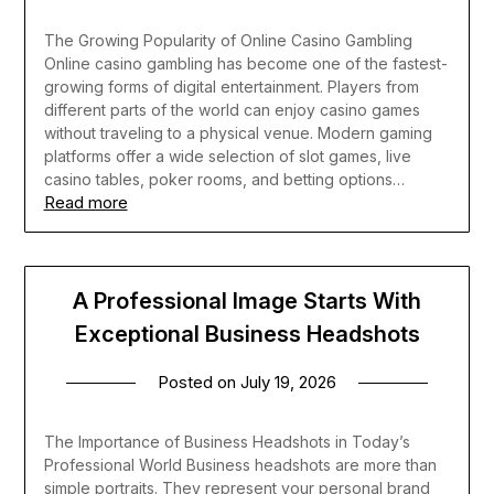
The Growing Popularity of Online Casino Gambling
Online casino gambling has become one of the fastest-
growing forms of digital entertainment. Players from
different parts of the world can enjoy casino games
without traveling to a physical venue. Modern gaming
platforms offer a wide selection of slot games, live
casino tables, poker rooms, and betting options…
Read more
A Professional Image Starts With
Exceptional Business Headshots
Posted on
July 19, 2026
The Importance of Business Headshots in Today’s
Professional World Business headshots are more than
simple portraits. They represent your personal brand