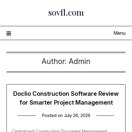
Skip
sovfl.com
to
content
Menu
Author:
Admin
Doclio Construction Software Review
for Smarter Project Management
Posted on
July 26, 2026
Centralized Construction Document Management