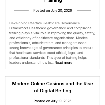
Training
Posted on
July 20, 2026
Developing Effective Healthcare Governance
Frameworks Healthcare governance and compliance
training plays a vital role in improving the quality, safety,
and efficiency of healthcare organisations. Medical
professionals, administrators, and managers need
strong knowledge of governance principles to ensure
that healthcare services meet ethical, legal, and
professional standards. This type of training helps
Read more
leaders understand how to…
Modern Online Casinos and the Rise
of Digital Betting
Posted on
July 19, 2026