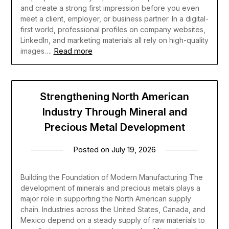
and create a strong first impression before you even
meet a client, employer, or business partner. In a digital-
first world, professional profiles on company websites,
LinkedIn, and marketing materials all rely on high-quality
Read more
images….
Strengthening North American
Industry Through Mineral and
Precious Metal Development
Posted on
July 19, 2026
Building the Foundation of Modern Manufacturing The
development of minerals and precious metals plays a
major role in supporting the North American supply
chain. Industries across the United States, Canada, and
Mexico depend on a steady supply of raw materials to