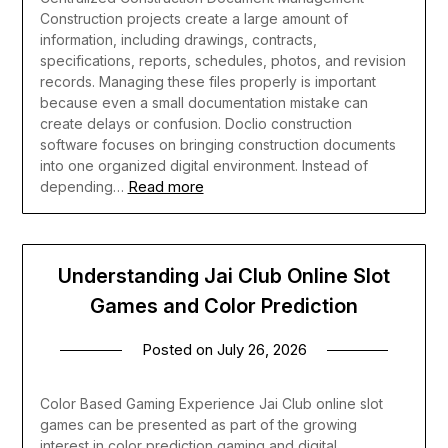
Construction projects create a large amount of
information, including drawings, contracts,
specifications, reports, schedules, photos, and revision
records. Managing these files properly is important
because even a small documentation mistake can
create delays or confusion. Doclio construction
software focuses on bringing construction documents
into one organized digital environment. Instead of
Read more
depending…
Understanding Jai Club Online Slot
Games and Color Prediction
Posted on
July 26, 2026
Color Based Gaming Experience Jai Club online slot
games can be presented as part of the growing
interest in color prediction gaming and digital