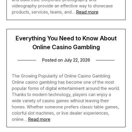
videography provide an effective way to showcase
Read more
products, services, teams, and…
Everything You Need to Know About
Online Casino Gambling
Posted on
July 22, 2026
The Growing Popularity of Online Casino Gambling
Online casino gambling has become one of the most
popular forms of digital entertainment around the world.
Thanks to modern technology, players can enjoy a
wide variety of casino games without leaving their
homes. Whether someone prefers classic table games,
colorful slot machines, or live dealer experiences,
Read more
online…