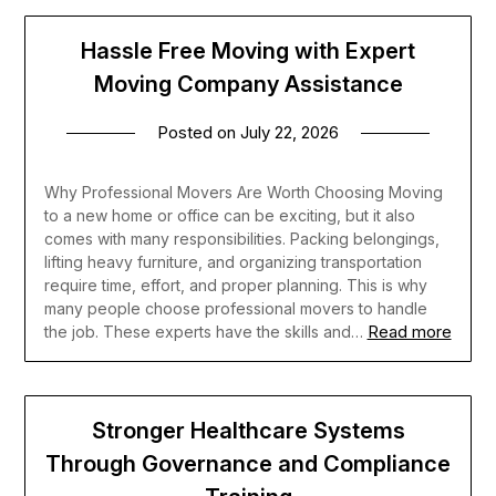
Hassle Free Moving with Expert
Moving Company Assistance
Posted on
July 22, 2026
Why Professional Movers Are Worth Choosing Moving
to a new home or office can be exciting, but it also
comes with many responsibilities. Packing belongings,
lifting heavy furniture, and organizing transportation
require time, effort, and proper planning. This is why
many people choose professional movers to handle
Read more
the job. These experts have the skills and…
Stronger Healthcare Systems
Through Governance and Compliance