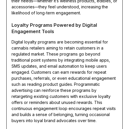
their needs—whether it’s wellness products, edibles, or
accessories—they feel understood, increasing the
likelihood of long-term engagement.
Loyalty Programs Powered by Digital
Engagement Tools
Digital loyalty programs are becoming essential for
cannabis retailers aiming to retain customers in a
regulated market. These programs go beyond
traditional point systems by integrating mobile apps,
SMS updates, and email automation to keep users
engaged. Customers can earn rewards for repeat
purchases, referrals, or even educational engagement
such as reading product guides. Programmatic
advertising can reinforce these programs by
retargeting existing customers with exclusive loyalty
offers or reminders about unused rewards. This
continuous engagement loop encourages repeat visits
and builds a sense of belonging, turning occasional
buyers into loyal brand advocates over time.