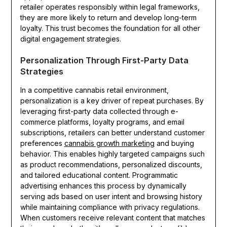
retailer operates responsibly within legal frameworks,
they are more likely to return and develop long-term
loyalty. This trust becomes the foundation for all other
digital engagement strategies.
Personalization Through First-Party Data
Strategies
In a competitive cannabis retail environment,
personalization is a key driver of repeat purchases. By
leveraging first-party data collected through e-
commerce platforms, loyalty programs, and email
subscriptions, retailers can better understand customer
preferences
cannabis growth marketing
and buying
behavior. This enables highly targeted campaigns such
as product recommendations, personalized discounts,
and tailored educational content. Programmatic
advertising enhances this process by dynamically
serving ads based on user intent and browsing history
while maintaining compliance with privacy regulations.
When customers receive relevant content that matches