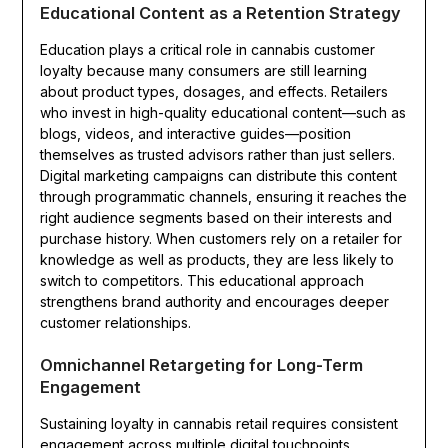
Educational Content as a Retention Strategy
Education plays a critical role in cannabis customer
loyalty because many consumers are still learning
about product types, dosages, and effects. Retailers
who invest in high-quality educational content—such as
blogs, videos, and interactive guides—position
themselves as trusted advisors rather than just sellers.
Digital marketing campaigns can distribute this content
through programmatic channels, ensuring it reaches the
right audience segments based on their interests and
purchase history. When customers rely on a retailer for
knowledge as well as products, they are less likely to
switch to competitors. This educational approach
strengthens brand authority and encourages deeper
customer relationships.
Omnichannel Retargeting for Long-Term
Engagement
Sustaining loyalty in cannabis retail requires consistent
engagement across multiple digital touchpoints.