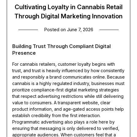
Cultivating Loyalty in Cannabis Retail
Through Digital Marketing Innovation
Posted on
June 7, 2026
Building Trust Through Compliant Digital
Presence
For cannabis retailers, customer loyalty begins with
trust, and trust is heavily influenced by how consistently
and responsibly a brand communicates online. Because
cannabis is a highly regulated industry, businesses must
prioritize compliance-first digital marketing strategies
that respect advertising restrictions while still delivering
value to consumers. A transparent website, clear
product information, and age-gated access points help
establish credibility from the first interaction.
Programmatic advertising also plays a role here by
ensuring that messaging is only delivered to verified,
appropriate audiences. When customers feel that a