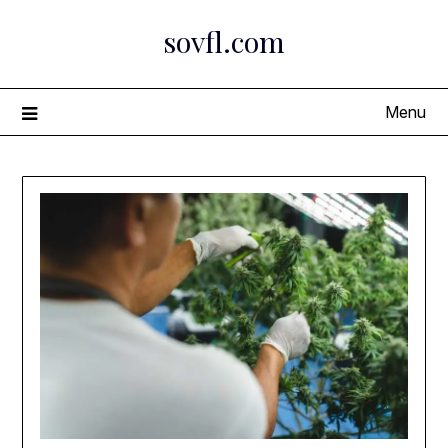
Skip
sovfl.com
to
content
Menu