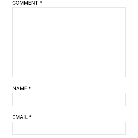
COMMENT
*
NAME
*
EMAIL
*