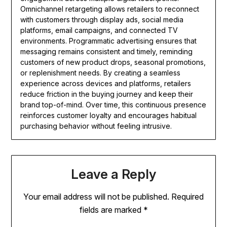
Omnichannel retargeting allows retailers to reconnect
with customers through display ads, social media
platforms, email campaigns, and connected TV
environments. Programmatic advertising ensures that
messaging remains consistent and timely, reminding
customers of new product drops, seasonal promotions,
or replenishment needs. By creating a seamless
experience across devices and platforms, retailers
reduce friction in the buying journey and keep their
brand top-of-mind. Over time, this continuous presence
reinforces customer loyalty and encourages habitual
purchasing behavior without feeling intrusive.
Leave a Reply
Your email address will not be published.
Required
fields are marked
*