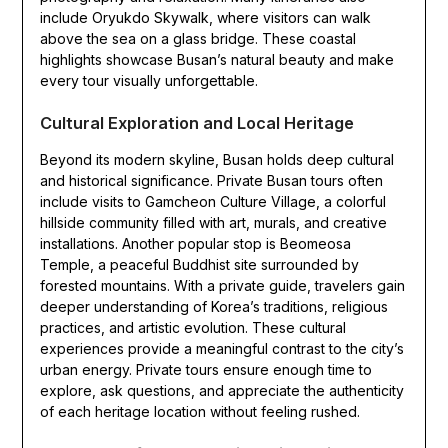
include Oryukdo Skywalk, where visitors can walk
above the sea on a glass bridge. These coastal
highlights showcase Busan’s natural beauty and make
every tour visually unforgettable.
Cultural Exploration and Local Heritage
Beyond its modern skyline, Busan holds deep cultural
and historical significance. Private Busan tours often
include visits to Gamcheon Culture Village, a colorful
hillside community filled with art, murals, and creative
installations. Another popular stop is Beomeosa
Temple, a peaceful Buddhist site surrounded by
forested mountains. With a private guide, travelers gain
deeper understanding of Korea’s traditions, religious
practices, and artistic evolution. These cultural
experiences provide a meaningful contrast to the city’s
urban energy. Private tours ensure enough time to
explore, ask questions, and appreciate the authenticity
of each heritage location without feeling rushed.