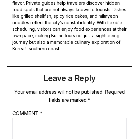
flavor. Private guides help travelers discover hidden
food spots that are not always known to tourists. Dishes
like grilled shellfish, spicy rice cakes, and milmyeon
noodles reflect the city’s coastal identity. With flexible
scheduling, visitors can enjoy food experiences at their
own pace, making Busan tours not just a sightseeing
journey but also a memorable culinary exploration of
Korea’s southern coast.
Leave a Reply
Your email address will not be published.
Required
fields are marked
*
COMMENT
*