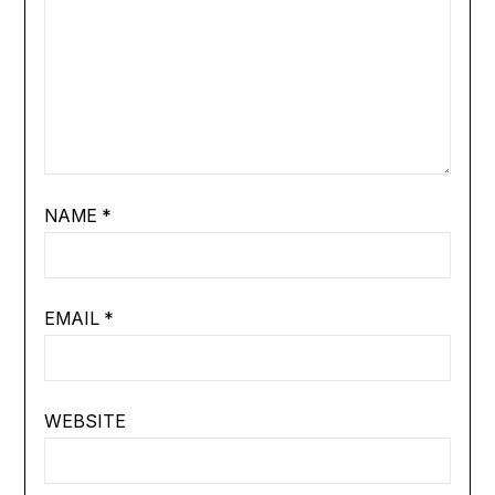
NAME
*
EMAIL
*
WEBSITE