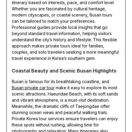
itinerary based on interests, pace, and comfort level.
Whether you are fascinated by cultural heritage,
modern cityscapes, or coastal scenery, Busan tours
can be tailored to match your preferences.
Professional guides provide local insights that go
beyond standard travel information, helping visitors
understand the city’s history and lifestyle. This flexible
approach makes private tours ideal for families,
couples, and solo travelers seeking a more meaningful
travel experience in Korea’s southern gem.
Coastal Beauty and Scenic Busan Highlights
Busan is famous for its breathtaking coastline, and
Busan private car tour
make it easy to explore its most
scenic attractions. Haeundae Beach, with its soft sands
and vibrant atmosphere, is a must-visit destination.
Meanwhile, the dramatic cliffs of Taejongdae offer
stunning ocean views and peaceful walking trails.
Private Korea tour services ensure travelers can enjoy
these spots without rushing, allowing time for
photography and relaxation. Many itineraries also