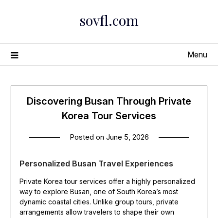
Skip
sovfl.com
to
content
Menu
Discovering Busan Through Private
Korea Tour Services
Posted on
June 5, 2026
Personalized Busan Travel Experiences
Private Korea tour services offer a highly personalized
way to explore Busan, one of South Korea’s most
dynamic coastal cities. Unlike group tours, private
arrangements allow travelers to shape their own