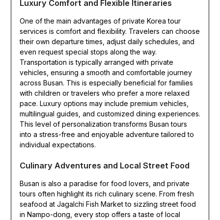
Luxury Comfort and Flexible Itineraries
One of the main advantages of private Korea tour
services is comfort and flexibility. Travelers can choose
their own departure times, adjust daily schedules, and
even request special stops along the way.
Transportation is typically arranged with private
vehicles, ensuring a smooth and comfortable journey
across Busan. This is especially beneficial for families
with children or travelers who prefer a more relaxed
pace. Luxury options may include premium vehicles,
multilingual guides, and customized dining experiences.
This level of personalization transforms Busan tours
into a stress-free and enjoyable adventure tailored to
individual expectations.
Culinary Adventures and Local Street Food
Busan is also a paradise for food lovers, and private
tours often highlight its rich culinary scene. From fresh
seafood at Jagalchi Fish Market to sizzling street food
in Nampo-dong, every stop offers a taste of local