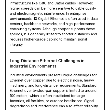
infrastructure like Cat6 and Cat6a cables. However,
higher speeds can be more sensitive to cable quality
and electromagnetic interference. In enterprise
environments, 10 Gigabit Ethernet is often used in data
centers, backbone networks, and high-performance
computing systems. Although copper supports these
speeds, it is generally limited to shorter distances and
requires higher-grade cabling to maintain signal
integrity.
Long-Distance Ethernet Challenges in
Industrial Environments
Industrial environments present unique challenges for
Ethernet over copper due to electrical noise, heavy
machinery, and long-distance requirements. Standard
Ethernet over twisted-pair copper is limited to around
100 meters, which is often insufficient for large
factories, oil facilities, or outdoor installations. Signal
degradation and interference can also affect reliability.