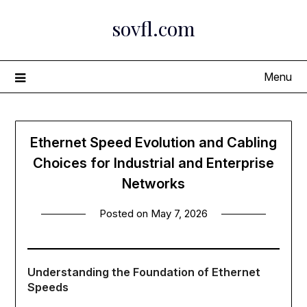
Skip
sovfl.com
to
content
Menu
Ethernet Speed Evolution and Cabling
Choices for Industrial and Enterprise
Networks
Posted on
May 7, 2026
Understanding the Foundation of Ethernet
Speeds