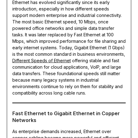
Ethernet has evolved significantly since its early
introduction, especially in how different speeds
support modern enterprise and industrial connectivity.
The most basic Ethernet speed, 10 Mbps, once
powered office networks and simple data transfer
tasks. It was later replaced by Fast Ethernet at 100
Mbps, which improved performance for file sharing and
early internet systems. Today, Gigabit Ethernet (1 Gbps)
is the most common standard in business environments,
Different Speeds of Ethernet
offering stable and fast
communication for cloud applications, VoIP, and large
data transfers. These foundational speeds still matter
because many legacy systems in industrial
environments continue to rely on them for stability and
compatibility across long cable runs.
Fast Ethernet to Gigabit Ethernet in Copper
Networks
As enterprise demands increased, Ethernet over
copper cabling became more powerful and efficient.