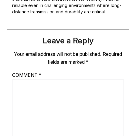
reliable even in challenging environments where long-
distance transmission and durability are critical.
Leave a Reply
Your email address will not be published.
Required
fields are marked
*
COMMENT
*