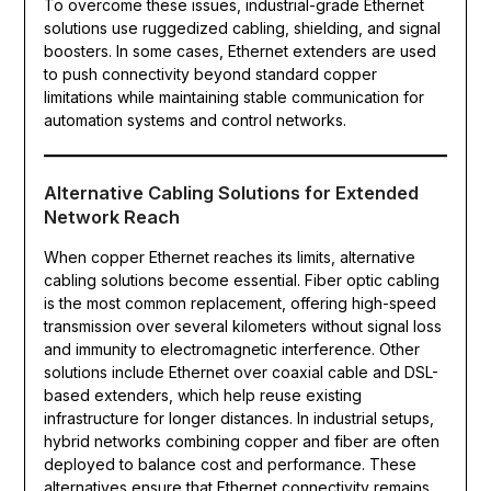
To overcome these issues, industrial-grade Ethernet
solutions use ruggedized cabling, shielding, and signal
boosters. In some cases, Ethernet extenders are used
to push connectivity beyond standard copper
limitations while maintaining stable communication for
automation systems and control networks.
Alternative Cabling Solutions for Extended
Network Reach
When copper Ethernet reaches its limits, alternative
cabling solutions become essential. Fiber optic cabling
is the most common replacement, offering high-speed
transmission over several kilometers without signal loss
and immunity to electromagnetic interference. Other
solutions include Ethernet over coaxial cable and DSL-
based extenders, which help reuse existing
infrastructure for longer distances. In industrial setups,
hybrid networks combining copper and fiber are often
deployed to balance cost and performance. These
alternatives ensure that Ethernet connectivity remains