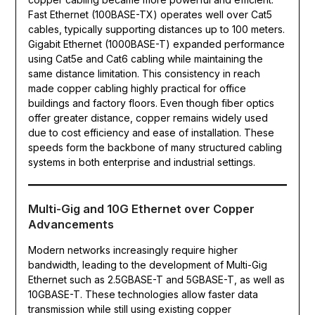
Fast Ethernet (100BASE-TX) operates well over Cat5
cables, typically supporting distances up to 100 meters.
Gigabit Ethernet (1000BASE-T) expanded performance
using Cat5e and Cat6 cabling while maintaining the
same distance limitation. This consistency in reach
made copper cabling highly practical for office
buildings and factory floors. Even though fiber optics
offer greater distance, copper remains widely used
due to cost efficiency and ease of installation. These
speeds form the backbone of many structured cabling
systems in both enterprise and industrial settings.
Multi-Gig and 10G Ethernet over Copper
Advancements
Modern networks increasingly require higher
bandwidth, leading to the development of Multi-Gig
Ethernet such as 2.5GBASE-T and 5GBASE-T, as well as
10GBASE-T. These technologies allow faster data
transmission while still using existing copper