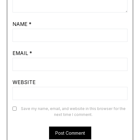
NAME
*
EMAIL
*
WEBSITE
Save my name, email, and website in this browser for the
next time I comment.