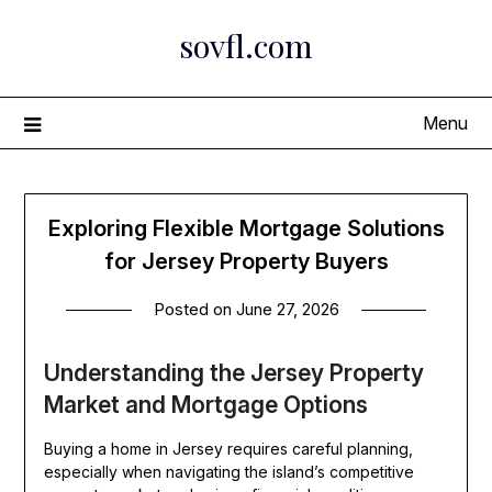
Skip
sovfl.com
to
content
Menu
Exploring Flexible Mortgage Solutions
for Jersey Property Buyers
Posted on
June 27, 2026
Understanding the Jersey Property
Market and Mortgage Options
Buying a home in Jersey requires careful planning,
especially when navigating the island’s competitive