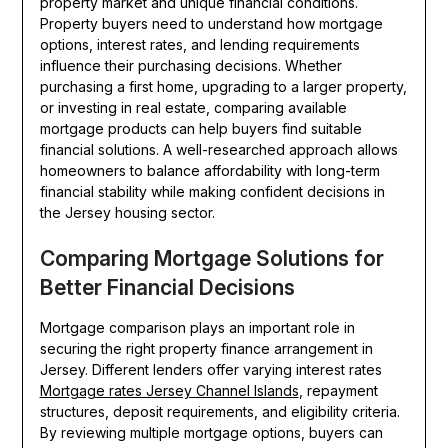
property market and unique financial conditions.
Property buyers need to understand how mortgage
options, interest rates, and lending requirements
influence their purchasing decisions. Whether
purchasing a first home, upgrading to a larger property,
or investing in real estate, comparing available
mortgage products can help buyers find suitable
financial solutions. A well-researched approach allows
homeowners to balance affordability with long-term
financial stability while making confident decisions in
the Jersey housing sector.
Comparing Mortgage Solutions for
Better Financial Decisions
Mortgage comparison plays an important role in
securing the right property finance arrangement in
Jersey. Different lenders offer varying interest rates
Mortgage rates Jersey Channel Islands
, repayment
structures, deposit requirements, and eligibility criteria.
By reviewing multiple mortgage options, buyers can