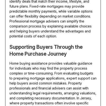
identify deals that match their income, lifestyle, and
future plans. Fixed-rate mortgages may provide
predictable monthly payments, while variable options
can offer flexibility depending on market conditions.
Professional mortgage advisers can simplify the
comparison process by explaining available choices
and helping buyers understand the advantages and
potential costs of each option.
Supporting Buyers Through the
Home Purchase Journey
Home buying assistance provides valuable guidance
for individuals who may find the property process
complex or time-consuming. From evaluating budgets
to preparing mortgage applications, expert support can
help buyers avoid common mistakes. Property
professionals and financial advisers can assist with
understanding legal requirements, arranging valuations,
and completing necessary documentation. In Jersey,
where property transactions often involve specific