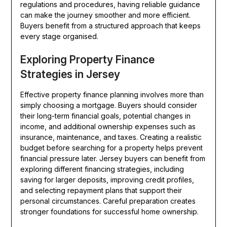
regulations and procedures, having reliable guidance
can make the journey smoother and more efficient.
Buyers benefit from a structured approach that keeps
every stage organised.
Exploring Property Finance
Strategies in Jersey
Effective property finance planning involves more than
simply choosing a mortgage. Buyers should consider
their long-term financial goals, potential changes in
income, and additional ownership expenses such as
insurance, maintenance, and taxes. Creating a realistic
budget before searching for a property helps prevent
financial pressure later. Jersey buyers can benefit from
exploring different financing strategies, including
saving for larger deposits, improving credit profiles,
and selecting repayment plans that support their
personal circumstances. Careful preparation creates
stronger foundations for successful home ownership.