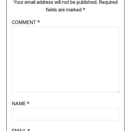
Your email address will not be published.
Required
fields are marked
*
COMMENT
*
NAME
*
EMAIL
*