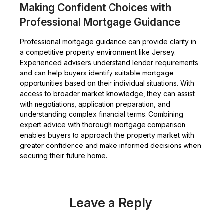
Making Confident Choices with
Professional Mortgage Guidance
Professional mortgage guidance can provide clarity in
a competitive property environment like Jersey.
Experienced advisers understand lender requirements
and can help buyers identify suitable mortgage
opportunities based on their individual situations. With
access to broader market knowledge, they can assist
with negotiations, application preparation, and
understanding complex financial terms. Combining
expert advice with thorough mortgage comparison
enables buyers to approach the property market with
greater confidence and make informed decisions when
securing their future home.
Leave a Reply