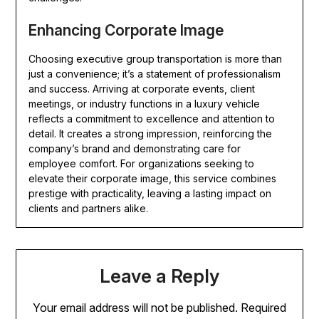
Enhancing Corporate Image
Choosing executive group transportation is more than
just a convenience; it’s a statement of professionalism
and success. Arriving at corporate events, client
meetings, or industry functions in a luxury vehicle
reflects a commitment to excellence and attention to
detail. It creates a strong impression, reinforcing the
company’s brand and demonstrating care for
employee comfort. For organizations seeking to
elevate their corporate image, this service combines
prestige with practicality, leaving a lasting impact on
clients and partners alike.
Leave a Reply
Your email address will not be published.
Required