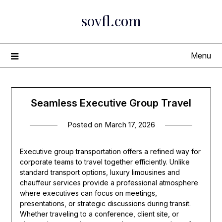
Skip
sovfl.com
to
content
Menu
Seamless Executive Group Travel
Posted on
March 17, 2026
Executive group transportation offers a refined way for
corporate teams to travel together efficiently. Unlike
standard transport options, luxury limousines and
chauffeur services provide a professional atmosphere
where executives can focus on meetings,
presentations, or strategic discussions during transit.
Whether traveling to a conference, client site, or