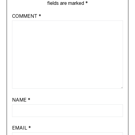
fields are marked
*
COMMENT
*
NAME
*
EMAIL
*