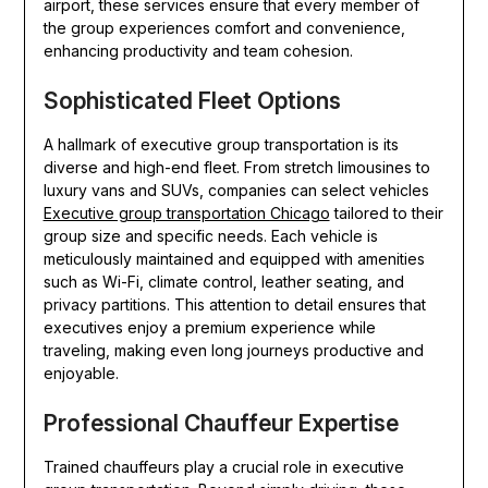
airport, these services ensure that every member of
the group experiences comfort and convenience,
enhancing productivity and team cohesion.
Sophisticated Fleet Options
A hallmark of executive group transportation is its
diverse and high-end fleet. From stretch limousines to
luxury vans and SUVs, companies can select vehicles
Executive group transportation Chicago
tailored to their
group size and specific needs. Each vehicle is
meticulously maintained and equipped with amenities
such as Wi-Fi, climate control, leather seating, and
privacy partitions. This attention to detail ensures that
executives enjoy a premium experience while
traveling, making even long journeys productive and
enjoyable.
Professional Chauffeur Expertise
Trained chauffeurs play a crucial role in executive