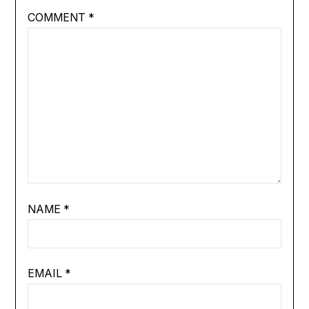
COMMENT
*
NAME
*
EMAIL
*