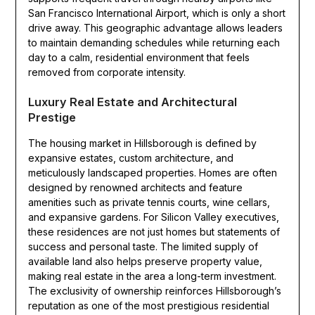
San Francisco International Airport, which is only a short
drive away. This geographic advantage allows leaders
to maintain demanding schedules while returning each
day to a calm, residential environment that feels
removed from corporate intensity.
Luxury Real Estate and Architectural
Prestige
The housing market in Hillsborough is defined by
expansive estates, custom architecture, and
meticulously landscaped properties. Homes are often
designed by renowned architects and feature
amenities such as private tennis courts, wine cellars,
and expansive gardens. For Silicon Valley executives,
these residences are not just homes but statements of
success and personal taste. The limited supply of
available land also helps preserve property value,
making real estate in the area a long-term investment.
The exclusivity of ownership reinforces Hillsborough’s
reputation as one of the most prestigious residential