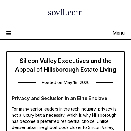
Skip
sovfl.com
to
content
Menu
Silicon Valley Executives and the
Appeal of Hillsborough Estate Living
Posted on
May 18, 2026
Privacy and Seclusion in an Elite Enclave
For many senior leaders in the tech industry, privacy is
not a luxury but a necessity, which is why Hillsborough
has become a preferred residential choice. Unlike
denser urban neighborhoods closer to Silicon Valley,