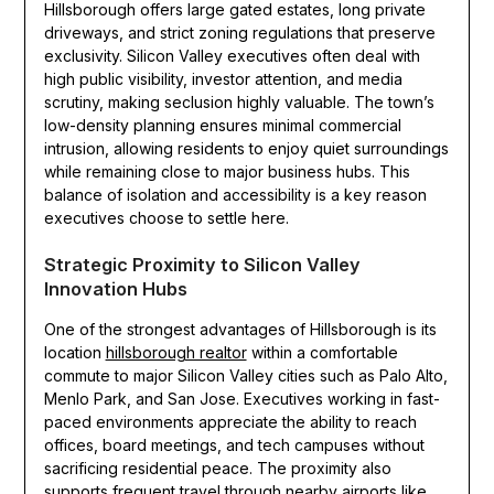
Hillsborough offers large gated estates, long private
driveways, and strict zoning regulations that preserve
exclusivity. Silicon Valley executives often deal with
high public visibility, investor attention, and media
scrutiny, making seclusion highly valuable. The town’s
low-density planning ensures minimal commercial
intrusion, allowing residents to enjoy quiet surroundings
while remaining close to major business hubs. This
balance of isolation and accessibility is a key reason
executives choose to settle here.
Strategic Proximity to Silicon Valley
Innovation Hubs
One of the strongest advantages of Hillsborough is its
location
hillsborough realtor
within a comfortable
commute to major Silicon Valley cities such as Palo Alto,
Menlo Park, and San Jose. Executives working in fast-
paced environments appreciate the ability to reach
offices, board meetings, and tech campuses without
sacrificing residential peace. The proximity also
supports frequent travel through nearby airports like