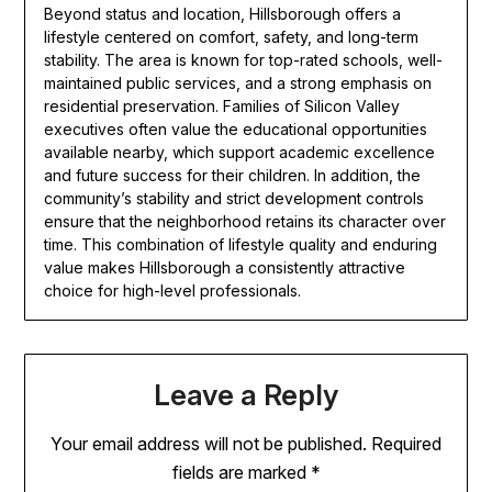
Beyond status and location, Hillsborough offers a
lifestyle centered on comfort, safety, and long-term
stability. The area is known for top-rated schools, well-
maintained public services, and a strong emphasis on
residential preservation. Families of Silicon Valley
executives often value the educational opportunities
available nearby, which support academic excellence
and future success for their children. In addition, the
community’s stability and strict development controls
ensure that the neighborhood retains its character over
time. This combination of lifestyle quality and enduring
value makes Hillsborough a consistently attractive
choice for high-level professionals.
Leave a Reply
Your email address will not be published.
Required
fields are marked
*