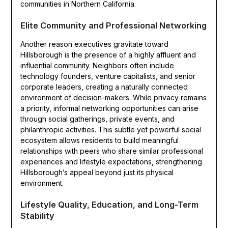
communities in Northern California.
Elite Community and Professional Networking
Another reason executives gravitate toward
Hillsborough is the presence of a highly affluent and
influential community. Neighbors often include
technology founders, venture capitalists, and senior
corporate leaders, creating a naturally connected
environment of decision-makers. While privacy remains
a priority, informal networking opportunities can arise
through social gatherings, private events, and
philanthropic activities. This subtle yet powerful social
ecosystem allows residents to build meaningful
relationships with peers who share similar professional
experiences and lifestyle expectations, strengthening
Hillsborough’s appeal beyond just its physical
environment.
Lifestyle Quality, Education, and Long-Term
Stability