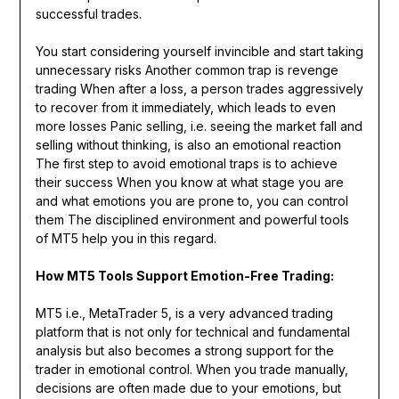
successful trades.
You start considering yourself invincible and start taking
unnecessary risks Another common trap is revenge
trading When after a loss, a person trades aggressively
to recover from it immediately, which leads to even
more losses Panic selling, i.e. seeing the market fall and
selling without thinking, is also an emotional reaction
The first step to avoid emotional traps is to achieve
their success When you know at what stage you are
and what emotions you are prone to, you can control
them The disciplined environment and powerful tools
of MT5 help you in this regard.
How MT5 Tools Support Emotion-Free Trading:
MT5 i.e., MetaTrader 5, is a very advanced trading
platform that is not only for technical and fundamental
analysis but also becomes a strong support for the
trader in emotional control. When you trade manually,
decisions are often made due to your emotions, but