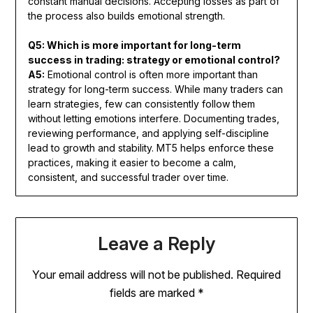
constant manual decisions. Accepting losses as part of
the process also builds emotional strength.
Q5: Which is more important for long-term
success in trading: strategy or emotional control?
A5:
Emotional control is often more important than
strategy for long-term success. While many traders can
learn strategies, few can consistently follow them
without letting emotions interfere. Documenting trades,
reviewing performance, and applying self-discipline
lead to growth and stability. MT5 helps enforce these
practices, making it easier to become a calm,
consistent, and successful trader over time.
Leave a Reply
Your email address will not be published.
Required
fields are marked
*