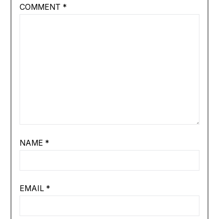
COMMENT
*
NAME
*
EMAIL
*