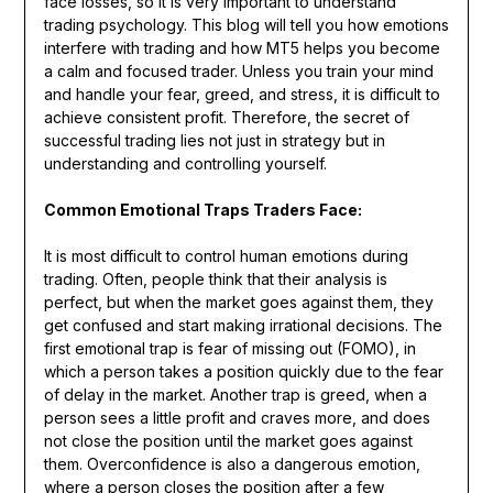
face losses, so it is very important to understand
trading psychology. This blog will tell you how emotions
interfere with trading and how MT5 helps you become
a calm and focused trader. Unless you train your mind
and handle your fear, greed, and stress, it is difficult to
achieve consistent profit. Therefore, the secret of
successful trading lies not just in strategy but in
understanding and controlling yourself.
Common Emotional Traps Traders Face:
It is most difficult to control human emotions during
trading. Often, people think that their analysis is
perfect, but when the market goes against them, they
get confused and start making irrational decisions. The
first emotional trap is fear of missing out (FOMO), in
which a person takes a position quickly due to the fear
of delay in the market. Another trap is greed, when a
person sees a little profit and craves more, and does
not close the position until the market goes against
them. Overconfidence is also a dangerous emotion,
where a person closes the position after a few