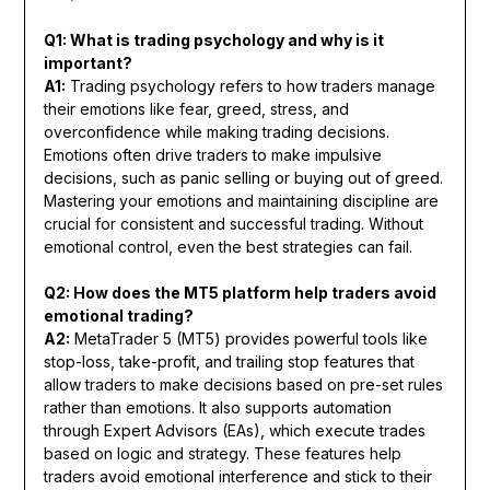
Q1: What is trading psychology and why is it
important?
A1:
Trading psychology refers to how traders manage
their emotions like fear, greed, stress, and
overconfidence while making trading decisions.
Emotions often drive traders to make impulsive
decisions, such as panic selling or buying out of greed.
Mastering your emotions and maintaining discipline are
crucial for consistent and successful trading. Without
emotional control, even the best strategies can fail.
Q2: How does the MT5 platform help traders avoid
emotional trading?
A2:
MetaTrader 5 (MT5) provides powerful tools like
stop-loss, take-profit, and trailing stop features that
allow traders to make decisions based on pre-set rules
rather than emotions. It also supports automation
through Expert Advisors (EAs), which execute trades
based on logic and strategy. These features help
traders avoid emotional interference and stick to their