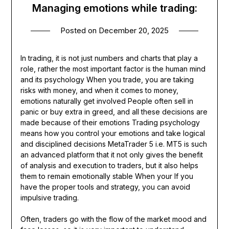
Managing emotions while trading:
Posted on
December 20, 2025
In trading, it is not just numbers and charts that play a
role, rather the most important factor is the human mind
and its psychology When you trade, you are taking
risks with money, and when it comes to money,
emotions naturally get involved People often sell in
panic or buy extra in greed, and all these decisions are
made because of their emotions Trading psychology
means how you control your emotions and take logical
and disciplined decisions MetaTrader 5 i.e. MT5 is such
an advanced platform that it not only gives the benefit
of analysis and execution to traders, but it also helps
them to remain emotionally stable When your If you
have the proper tools and strategy, you can avoid
impulsive trading.
Often, traders go with the flow of the market mood and