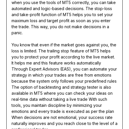
when you use the tools of MT5 correctly, you can take
automated and logic-based decisions. The stop-loss
and take-profit function of MT5 helps you to set your
maximum loss and target profit as soon as you enter
the trade. This way, you do not make decisions in a
panic.
You know that even if the market goes against you, the
loss is limited. The trailing stop feature of MT5 helps
you to protect your profit according to the live market.
It helps me and this feature works automatically
Through Expert Advisors (EAS), you can automate your
strategy in which your trades are free from emotions
because the system only follows your predefined rules
The option of backtesting and strategy tester is also
available in MT5 where you can check your ideas on
real-time data without taking a live trade With such
tools, you maintain discipline by minimizing your
emotions and every trade is executed as per the plan
When decisions are not emotional, your success rate
naturally improves and you reach close to the level of a