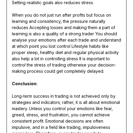
Setting realistic goals also reduces stress.
When you do not just run after profits but focus on
learning and consistency, the pressure naturally
reduces Accepting losses and making them a part of
learning is also a quality of a strong trader You should
analyse your emotions after each trade and understand
at which point you lost control Lifestyle habits like
proper sleep, healthy diet and regular physical activity
also help a lot in controlling stress It is important to
control the stress of trading otherwise your decision-
making process could get completely delayed.
Conclusion:
Long-term success in trading is not achieved only by
strategies and indicators; rather, it is all about emotional
mastery. Unless you control your emotions like fear,
greed, stress, and frustration, you cannot achieve
consistent profit. Emotional decisions are often
impulsive, and in a field like trading, impulsiveness