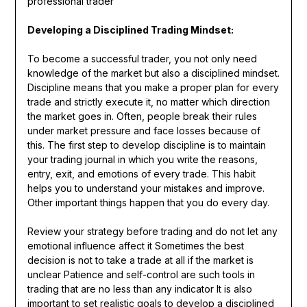
professional trader
Developing a Disciplined Trading Mindset:
To become a successful trader, you not only need
knowledge of the market but also a disciplined mindset.
Discipline means that you make a proper plan for every
trade and strictly execute it, no matter which direction
the market goes in. Often, people break their rules
under market pressure and face losses because of
this. The first step to develop discipline is to maintain
your trading journal in which you write the reasons,
entry, exit, and emotions of every trade. This habit
helps you to understand your mistakes and improve.
Other important things happen that you do every day.
Review your strategy before trading and do not let any
emotional influence affect it Sometimes the best
decision is not to take a trade at all if the market is
unclear Patience and self-control are such tools in
trading that are no less than any indicator It is also
important to set realistic goals to develop a disciplined