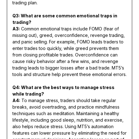
trading plan.
Q3: What are some common emotional traps in
trading?
A3:
Common emotional traps include FOMO (fear of
missing out), greed, overconfidence, revenge trading,
and panic selling. For example, FOMO leads traders to
enter trades too quickly, while greed prevents them
from closing profitable trades. Overconfidence can
cause risky behavior after a few wins, and revenge
trading leads to bigger losses after a bad trade. MT5’s
tools and structure help prevent these emotional errors.
Q4: What are the best ways to manage stress
while trading?
A4:
To manage stress, traders should take regular
breaks, avoid overtrading, and practice mindfulness
techniques such as meditation. Maintaining a healthy
lifestyle, including good sleep, nutrition, and exercise,
also helps reduce stress. Using MT5’s automation
features can lower pressure by eliminating the need for