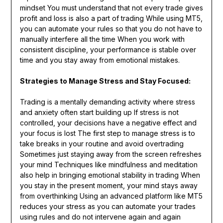
mindset You must understand that not every trade gives
profit and loss is also a part of trading While using MT5,
you can automate your rules so that you do not have to
manually interfere all the time When you work with
consistent discipline, your performance is stable over
time and you stay away from emotional mistakes.
Strategies to Manage Stress and Stay Focused:
Trading is a mentally demanding activity where stress
and anxiety often start building up If stress is not
controlled, your decisions have a negative effect and
your focus is lost The first step to manage stress is to
take breaks in your routine and avoid overtrading
Sometimes just staying away from the screen refreshes
your mind Techniques like mindfulness and meditation
also help in bringing emotional stability in trading When
you stay in the present moment, your mind stays away
from overthinking Using an advanced platform like MT5
reduces your stress as you can automate your trades
using rules and do not intervene again and again