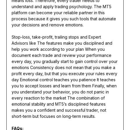
means loss. Therefore, every trader needs to
understand and apply trading psychology. The MT5
platform can become your reliable partner in this
process because it gives you such tools that automate
your decisions and remove emotions.
Stop-loss, take-profit, trailing stops and Expert
Advisors like The features make you disciplined and
help you work according to your plan When you
document each trade and review your performance
every day, you gradually start to gain control over your
emotions Consistency does not mean that you make a
profit every day, but that you execute your rules every
day Emotional control teaches you patience It teaches
you to accept losses and learn from them Finally, when
you understand your behavior, you do not panic in
every reaction to the market The combination of
emotional stability and MT5’s disciplined features
makes you a confident and successful trader, not
short-term but focuses on long-term results.
FAQs: