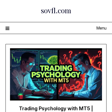
Skip
sovfl.com
to
content
Menu
Trading Psychology with MT5 |