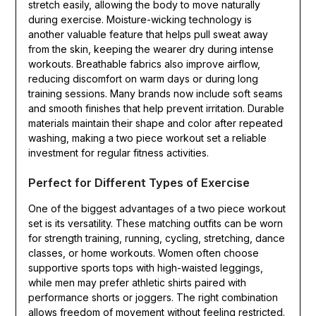
stretch easily, allowing the body to move naturally
during exercise. Moisture-wicking technology is
another valuable feature that helps pull sweat away
from the skin, keeping the wearer dry during intense
workouts. Breathable fabrics also improve airflow,
reducing discomfort on warm days or during long
training sessions. Many brands now include soft seams
and smooth finishes that help prevent irritation. Durable
materials maintain their shape and color after repeated
washing, making a two piece workout set a reliable
investment for regular fitness activities.
Perfect for Different Types of Exercise
One of the biggest advantages of a two piece workout
set is its versatility. These matching outfits can be worn
for strength training, running, cycling, stretching, dance
classes, or home workouts. Women often choose
supportive sports tops with high-waisted leggings,
while men may prefer athletic shirts paired with
performance shorts or joggers. The right combination
allows freedom of movement without feeling restricted.