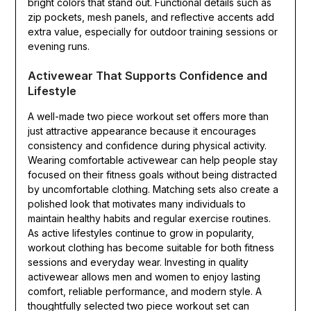
bright colors that stand out. Functional details such as
zip pockets, mesh panels, and reflective accents add
extra value, especially for outdoor training sessions or
evening runs.
Activewear That Supports Confidence and
Lifestyle
A well-made two piece workout set offers more than
just attractive appearance because it encourages
consistency and confidence during physical activity.
Wearing comfortable activewear can help people stay
focused on their fitness goals without being distracted
by uncomfortable clothing. Matching sets also create a
polished look that motivates many individuals to
maintain healthy habits and regular exercise routines.
As active lifestyles continue to grow in popularity,
workout clothing has become suitable for both fitness
sessions and everyday wear. Investing in quality
activewear allows men and women to enjoy lasting
comfort, reliable performance, and modern style. A
thoughtfully selected two piece workout set can