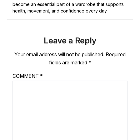
become an essential part of a wardrobe that supports
health, movement, and confidence every day.
Leave a Reply
Your email address will not be published.
Required
fields are marked
*
COMMENT
*