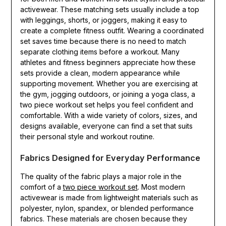
activewear. These matching sets usually include a top
with leggings, shorts, or joggers, making it easy to
create a complete fitness outfit. Wearing a coordinated
set saves time because there is no need to match
separate clothing items before a workout. Many
athletes and fitness beginners appreciate how these
sets provide a clean, modern appearance while
supporting movement. Whether you are exercising at
the gym, jogging outdoors, or joining a yoga class, a
two piece workout set helps you feel confident and
comfortable. With a wide variety of colors, sizes, and
designs available, everyone can find a set that suits
their personal style and workout routine.
Fabrics Designed for Everyday Performance
The quality of the fabric plays a major role in the
comfort of a
two piece workout set
. Most modern
activewear is made from lightweight materials such as
polyester, nylon, spandex, or blended performance
fabrics. These materials are chosen because they