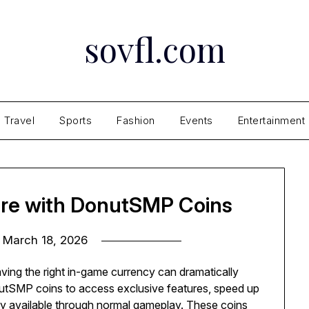
sovfl.com
Travel
Sports
Fashion
Events
Entertainment
ure with DonutSMP Coins
n
March 18, 2026
ving the right in-game currency can dramatically
tSMP coins to access exclusive features, speed up
sily available through normal gameplay. These coins