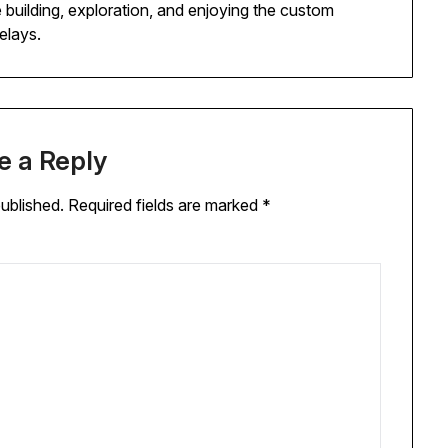
 building, exploration, and enjoying the custom
elays.
e a Reply
published.
Required fields are marked
*