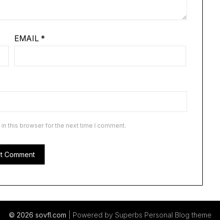
EMAIL
*
n this browser for the next time I comment.
© 2026 sovfl.com
| Powered by Superbs
Personal Blog theme