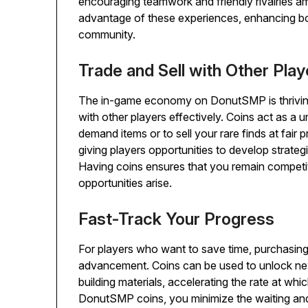
encouraging teamwork and friendly rivalries a
advantage of these experiences, enhancing bot
community.
Trade and Sell with Other Play
The in-game economy on DonutSMP is thriving,
with other players effectively. Coins act as a un
demand items or to sell your rare finds at fair 
giving players opportunities to develop strat
Having coins ensures that you remain compet
opportunities arise.
Fast-Track Your Progress
For players who want to save time, purchasin
advancement. Coins can be used to unlock ne
building materials, accelerating the rate at wh
DonutSMP coins, you minimize the waiting and