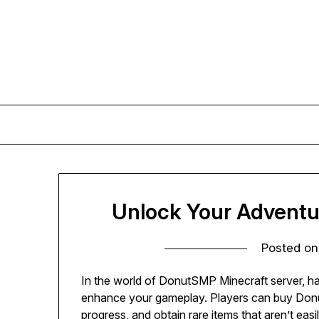
Skip
to
content
Unlock Your Advent
Posted o
In the world of DonutSMP Minecraft server, ha
enhance your gameplay. Players can buy Donu
progress, and obtain rare items that aren’t ea