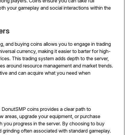
mong players. Coins ensure you can take full
h your gameplay and social interactions within the
ers
 and buying coins allows you to engage in trading
iversal currency, making it easier to barter for high-
prices. This trading system adds depth to the server,
egies around resource management and market trends.
itive and can acquire what you need when
g DonutSMP coins provides a clear path to
w areas, upgrade your equipment, or purchase
ich you progress in the server. By choosing to buy
 grinding often associated with standard gameplay.