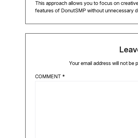
This approach allows you to focus on creative
features of DonutSMP without unnecessary d
Leav
Your email address will not be 
COMMENT
*