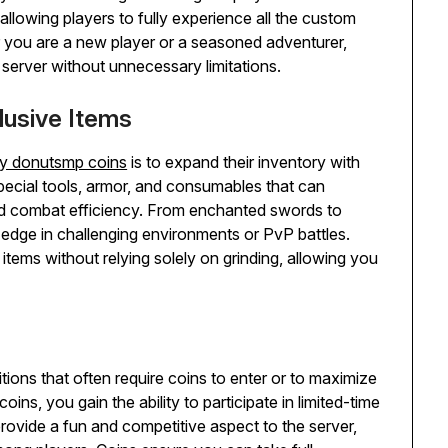
llowing players to fully experience all the custom
 you are a new player or a seasoned adventurer,
 server without unnecessary limitations.
lusive Items
y donutsmp coins
is to expand their inventory with
pecial tools, armor, and consumables that can
and combat efficiency. From enchanted swords to
 edge in challenging environments or PvP battles.
 items without relying solely on grinding, allowing you
ons that often require coins to enter or to maximize
s, you gain the ability to participate in limited-time
rovide a fun and competitive aspect to the server,