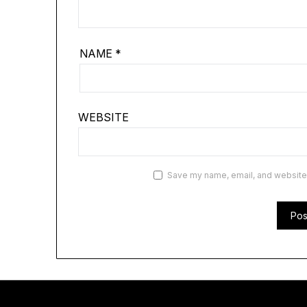
NAME
*
WEBSITE
Save my name, email, and website i