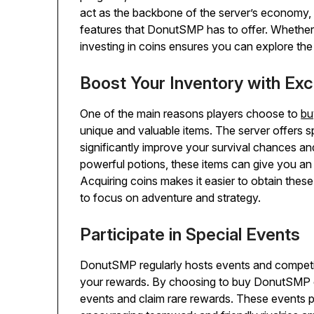
act as the backbone of the server’s economy, a
features that DonutSMP has to offer. Whether
investing in coins ensures you can explore the
Boost Your Inventory with Exc
One of the main reasons players choose to
bu
unique and valuable items. The server offers s
significantly improve your survival chances 
powerful potions, these items can give you an
Acquiring coins makes it easier to obtain these
to focus on adventure and strategy.
Participate in Special Events
DonutSMP regularly hosts events and competiti
your rewards. By choosing to buy DonutSMP coin
events and claim rare rewards. These events p